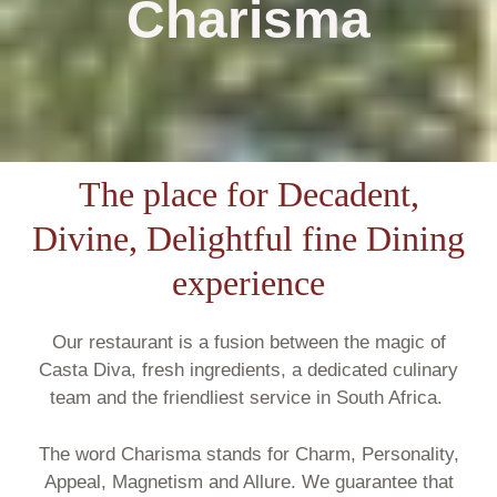
Charisma
The place for Decadent,
Divine, Delightful fine Dining
experience
Our restaurant is a fusion between the magic of
Casta Diva, fresh ingredients, a dedicated culinary
team and the friendliest service in South Africa.
The word Charisma stands for Charm, Personality,
Appeal, Magnetism and Allure. We guarantee that