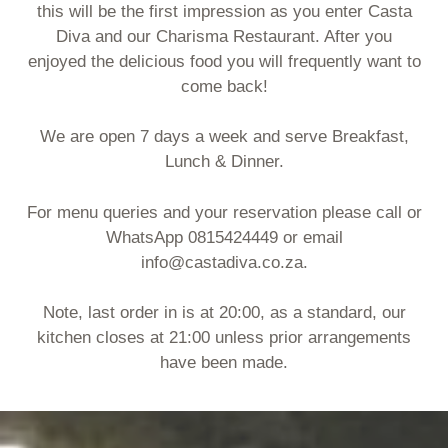
this will be the first impression as you enter Casta
Diva and our Charisma Restaurant. After you
enjoyed the delicious food you will frequently want to
come back!
We are open 7 days a week and serve Breakfast,
Lunch & Dinner.
For menu queries and your reservation please call or
WhatsApp 0815424449 or email
info@castadiva.co.za.
Note, last order in is at 20:00, as a standard, our
kitchen closes at 21:00 unless prior arrangements
have been made.