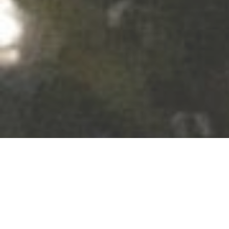
Our food is not made to impress but to
enjoy