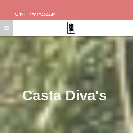
Tel. +27815424449
Casta Diva's