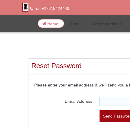
Tel. +27815424449
Home
About
Accommodation
Reset Password
Please enter your email address & we'll send you a l
E-mail Address
Send Password