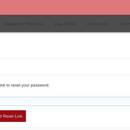
Restaurant Charisma
Vissi D'Arte
Conference
Infor
ink to reset your password.
 Reset Link